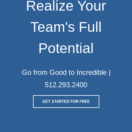
Realize Your
Team's Full
Potential
Go from Good to Incredible |
512.293.2400
GET STARTED FOR FREE