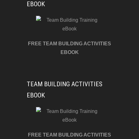
EBOOK
FREE TEAM BUILDING ACTIVITIES
EBOOK
TEAM BUILDING ACTIVITIES
EBOOK
FREE TEAM BUILDING ACTIVITIES