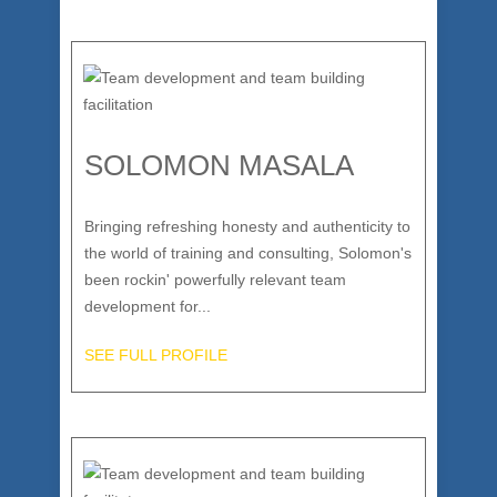
SOLOMON MASALA
Bringing refreshing honesty and authenticity to
the world of training and consulting, Solomon's
been rockin' powerfully relevant team
development for...
SEE FULL PROFILE