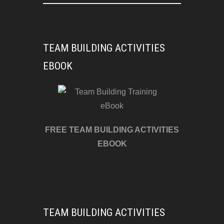
TEAM BUILDING ACTIVITIES
EBOOK
FREE TEAM BUILDING ACTIVITIES
EBOOK
TEAM BUILDING ACTIVITIES