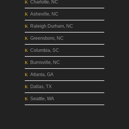
Charlotte, NC
Asheville, NC
Raleigh Durham, NC
Greensboro, NC
Columbia, SC
Burnsville, NC
Atlanta, GA
Dallas, TX
Seattle, WA