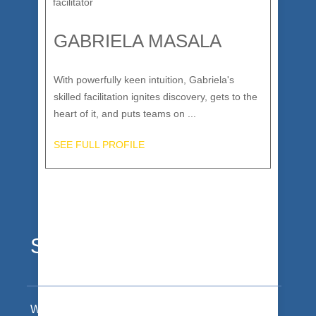
GABRIELA MASALA
With powerfully keen intuition, Gabriela's
skilled facilitation ignites discovery, gets to the
heart of it, and puts teams on ...
SEE FULL PROFILE
Stoked Clients
We make bold statements about our work. Our