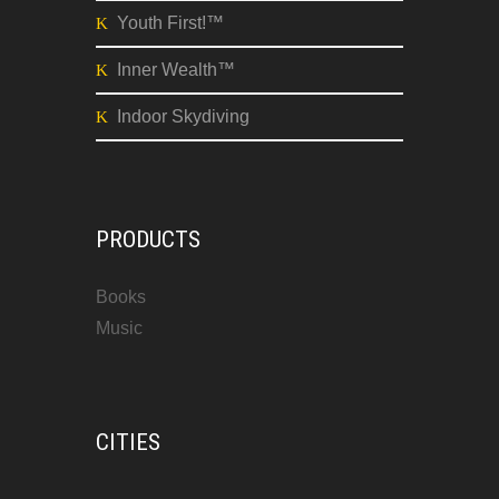
Youth First!™
Inner Wealth™
Indoor Skydiving
PRODUCTS
Books
Music
CITIES