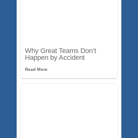
Why Great Teams Don’t
Happen by Accident
Read More