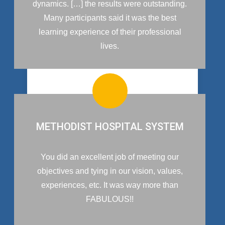
dynamics. […] the results were outstanding.
Many participants said it was the best
learning experience of their professional
lives.
METHODIST HOSPITAL SYSTEM
You did an excellent job of meeting our
objectives and tying in our vision, values,
experiences, etc. It was way more than
FABULOUS!!