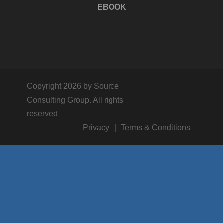
EBOOK
Copyright 2026 by Source
Consulting Group. All rights
reserved
Privacy
Terms & Conditions