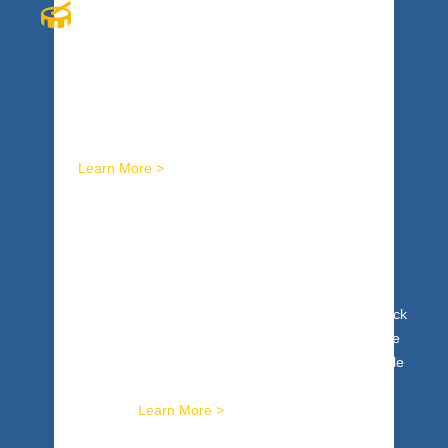
INTERACTIVE RHYTHM
Explosive, cutting edge, original, innovative, and
that’s just the beginning. Interactive drumming
programs ignite winning energy in your entire
organization.
Learn More >
I
NNER WEALTH
Tap your team’s genius. Get to the heart of it. Unlock
team intelligence, maximize innovation and creative
expression. The Inner Wealth™ process uses whole
brain modalities to expand personal and collective
brilliance.
Learn More >