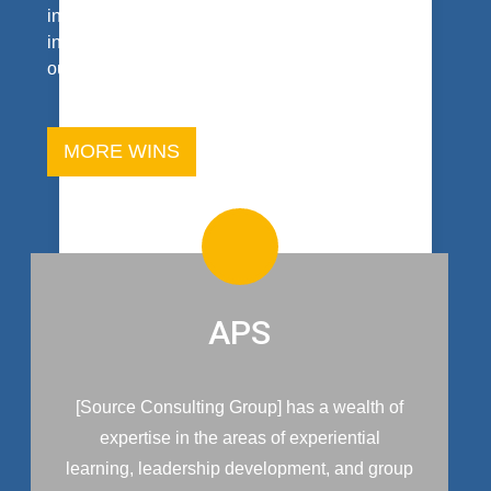
intent is to reach the heart of your interest and
inquiry. And, don’t take our word for it; read what
our clients say.
MORE WINS
APS
[Source Consulting Group] has a wealth of
expertise in the areas of experiential
learning, leadership development, and group