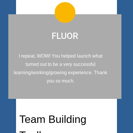
FLUOR
I repeat, WOW! You helped launch what
turned out to be a very successful
learning/working/growing experience. Thank
you so much.
Team Building