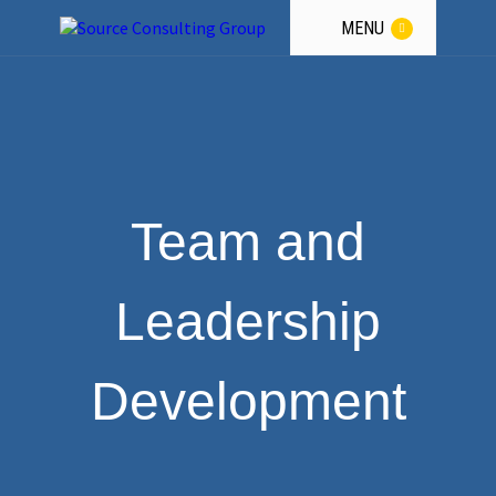
a
Winning
Team.
MENU
GET THE GUIDANCE
Team and
Leadership
Development