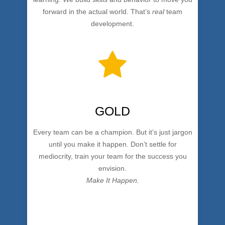
forward in the actual world. That’s
real
team
development.
GOLD
Every team can be a champion. But it’s just jargon
until you make it happen. Don’t settle for
mediocrity, train your team for the success you
envision.
Make It Happen.