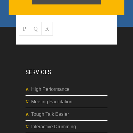
SERVICES
High Performance
Meeting Facilitation
Tough Talk Easier
Interactive Drumming