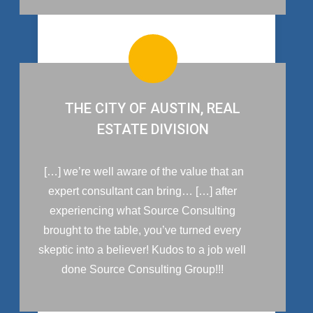
THE CITY OF AUSTIN, REAL
ESTATE DIVISION
[…] we’re well aware of the value that an
expert consultant can bring… […] after
experiencing what Source Consulting
brought to the table, you’ve turned every
skeptic into a believer! Kudos to a job well
done Source Consulting Group!!!