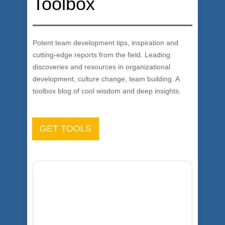
Toolbox
Potent team development tips, inspiration and
cutting-edge reports from the field. Leading
discoveries and resources in organizational
development, culture change, team building. A
toolbox blog of cool wisdom and deep insights.
GET TOOLS