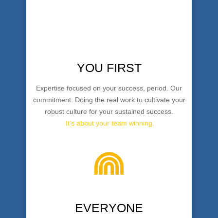
YOU FIRST
Expertise focused on your success, period. Our
commitment: Doing the real work to cultivate your
robust culture for your sustained success.
It’s about your team winning.
EVERYONE