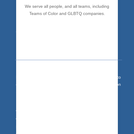
We serve all people, and all teams, including
Teams of Color and GLBTQ companies.
Team Development
It's team building training for people hardwire
success
behaviors and maximize team impact. Get your team to
drop the drama and bad habits. Trust + Communication
Skills + Collaboration = Excellent Team.
With 30 years of expertise, we get you there.
We’re based in the Asheville, NC area, and travel
worldwide. We bring our unique team building
programs to businesses and organizations in South
Carolina, Georgia, Florida (or Japan, India or Costa