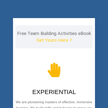
Free Team Building Activities eBook
Get Yours Here
EXPERIENTIAL
We are pioneering masters of effective, immersive
learning. We build skills and behavior to move you