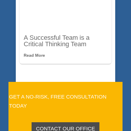
A Successful Team is a
Critical Thinking Team
Read More
GET A NO-RISK, FREE CONSULTATION
TODAY
CONTACT OUR OFFICE