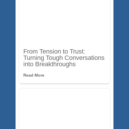
From Tension to Trust:
Turning Tough Conversations
into Breakthroughs
Read More