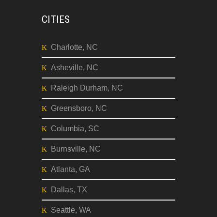
CITIES
Charlotte, NC
Asheville, NC
Raleigh Durham, NC
Greensboro, NC
Columbia, SC
Burnsville, NC
Atlanta, GA
Dallas, TX
Seattle, WA