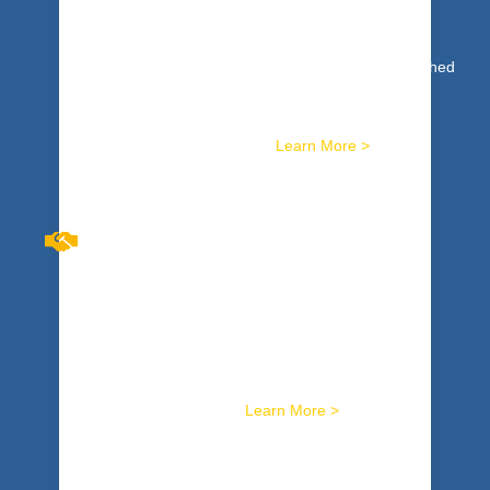
DEVELOPMENT
High Performance: not just a concept or ideal reached
by an elite few. It’s a reality based on concrete,
specific skills available to any team that is willing to
commit. We train you for it.
Learn More >
BREAKTHROUGH
CONVERSATIONS™
Harness skills to masterfully facilitate the toughest
conversations. Get tools to sustainably resolve
workplace conflicts. Hard wire it with safe, potent,
activity-based training.
Learn More >