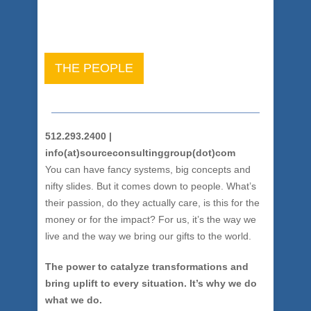
THE PEOPLE
512.293.2400 |
info(at)sourceconsultinggroup(dot)com
You can have fancy systems, big concepts and
nifty slides. But it comes down to people. What’s
their passion, do they actually care, is this for the
money or for the impact? For us, it’s the way we
live and the way we bring our gifts to the world.
The power to catalyze transformations and
bring uplift to every situation. It’s why we do
what we do.